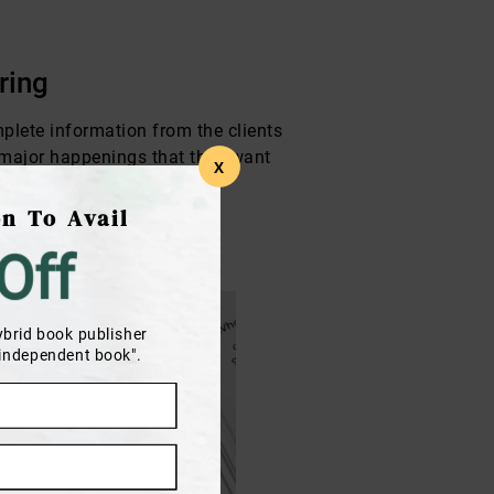
ring
omplete information from the clients
e major happenings that they want
X
n To Avail
Off
ybrid book publisher
 independent book".