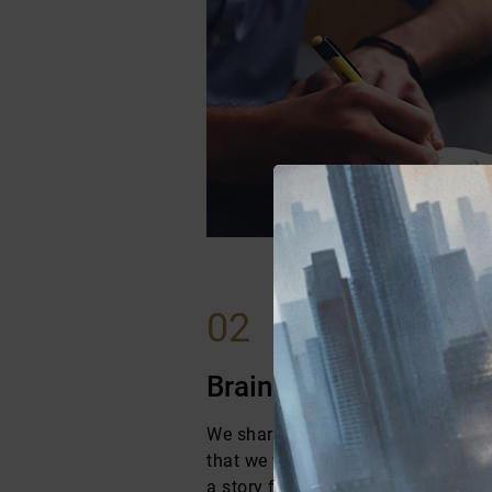
02
Brainstorming Sessio
We share an outline with them so 
that we will work on and how their l
a story form.