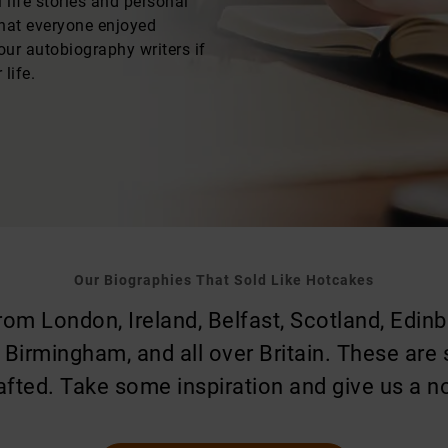
life stories and personal
that everyone enjoyed
our autobiography writers if
life.
Our Biographies That Sold Like Hotcakes
m London, Ireland, Belfast, Scotland, Edinbu
, Birmingham, and all over Britain. These are
afted. Take some inspiration and give us a n