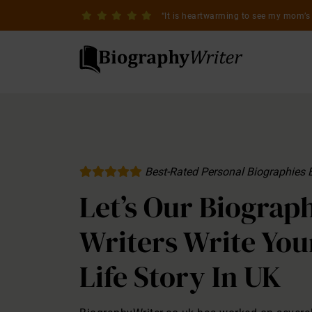
It is heartwarming to see my mom’s 
Best-Rated Personal Biographies 
Let’s Our Biograp
Writers Write You
Life Story In UK