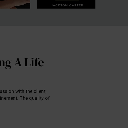
ng A Life
ussion with the client,
finement. The quality of