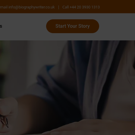
mail
|
Call
info@biographywriter.co.uk
+44 20 3930 1313
s
Start Your Story