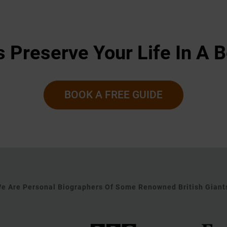
s Preserve Your Life In A 
BOOK A FREE GUIDE
e Are Personal Biographers Of Some Renowned British Giant