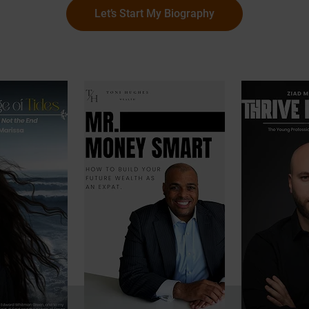
Let’s Start My Biography