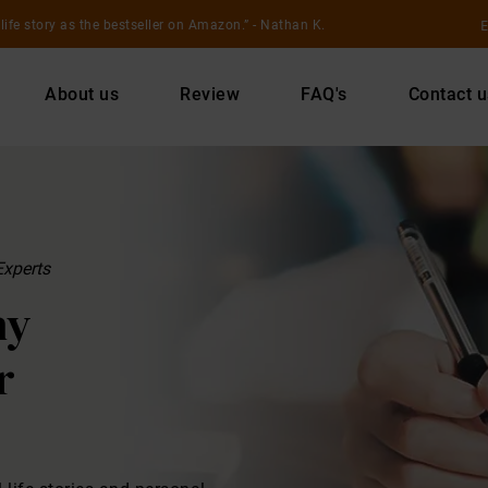
E
life story as the bestseller on Amazon.
- Nathan K.
About us
Review
FAQ's
Contact u
Experts
hy
r