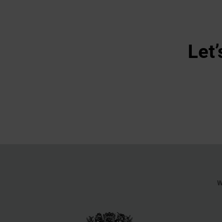
Let’
W