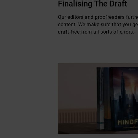
Finalising The Draft
Our editors and proofreaders furthe
content. We make sure that you get
draft free from all sorts of errors.