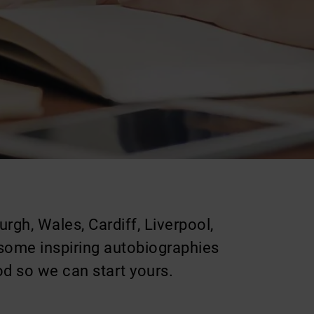
rgh, Wales, Cardiff, Liverpool,
 some inspiring autobiographies
od so we can start yours.