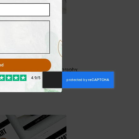
ed
ea how to start your autobiography.
 Our writing team strives to make
4.9/5