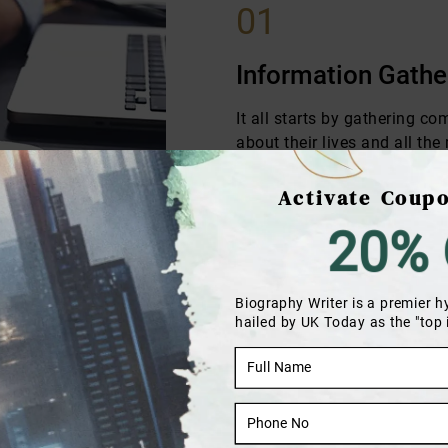
01
Information Gathe
It all starts by gathering c
about their lives and all th
to cover in their stories.
Activate Coupo
20% 
Biography Writer is a premier h
hailed by UK Today as the "top
n
they can review the chapters
ife story will be covered in