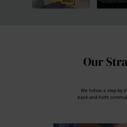
Our Stra
We follow a step-by-st
back-and-forth communic