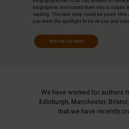
BiographyWriter.co.uk has worked on several 
biographies and turned them into a classic 
reading. The next story could be yours. Hire 
you want the spotlight to be on you and your 
Write My Life Story
We have worked for authors fro
Edinburgh, Manchester, Bristol
that we have recently cr