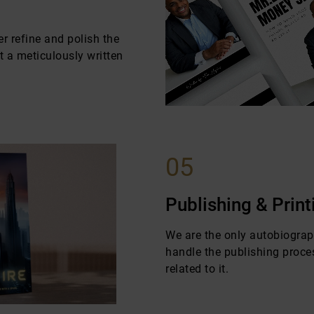
r refine and polish the
 a meticulously written
05
Publishing & Print
We are the only autobiogra
handle the publishing proce
related to it.