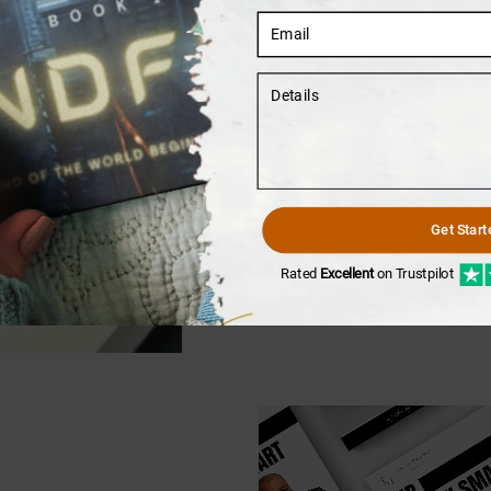
03
Writers In Action
Get Start
It is okay if you have no id
We are here to help you out.
Rated
Excellent
on Trustpilot
your narrative shine.