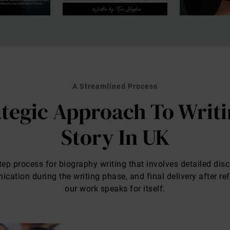
A Streamlined Process
tegic Approach To Writi
Story In UK
ep process for biography writing that involves detailed disc
ation during the writing phase, and final delivery after re
our work speaks for itself.