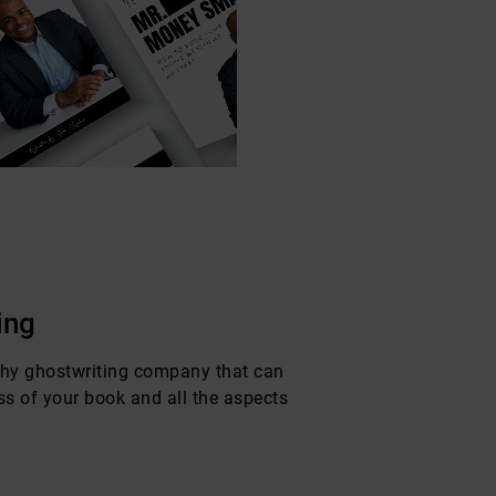
ing
phy ghostwriting company that can
ss of your book and all the aspects