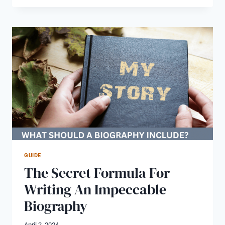
STORY
BOOK
WRITER:
GET
YOUR
LIFE
STORY
IN
A
BOOK
UK
GUIDE
The Secret Formula For
Writing An Impeccable
Biography
April 2, 2024