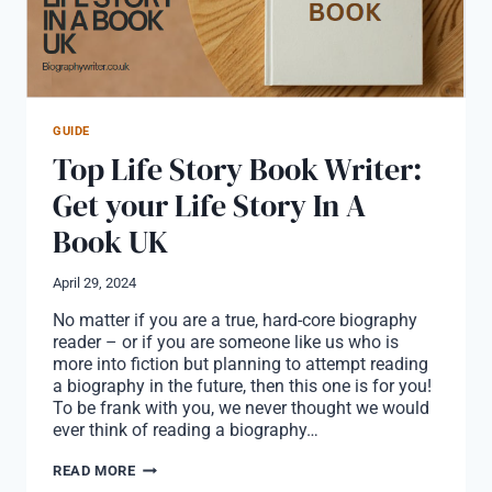
GUIDE
Top Life Story Book Writer:
Get your Life Story In A
Book UK
April 29, 2024
No matter if you are a true, hard-core biography
reader – or if you are someone like us who is
more into fiction but planning to attempt reading
a biography in the future, then this one is for you!
To be frank with you, we never thought we would
ever think of reading a biography…
TOP
READ MORE
LIFE